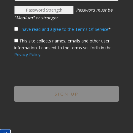
Password Strength
Password must be
"Medium" or stronger
I have read and agree to the Terms Of Service
*
This site collects names, emails and other user
information. I consent to the terms set forth in the
Privacy Policy
.
No val