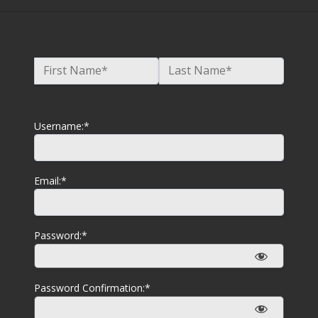
Name:*
First Name*
Last Name*
Billing Address
Username:*
Email:*
Password:*
Password Confirmation:*