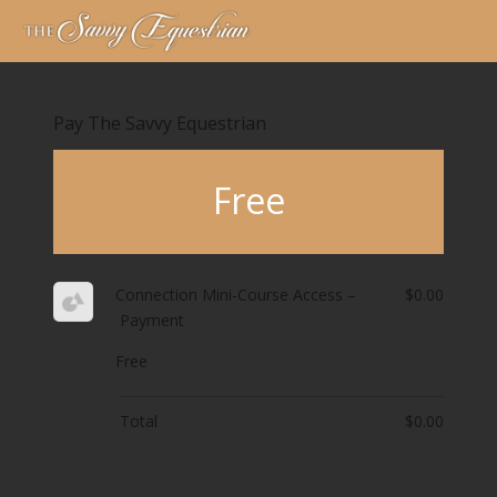
Pay The Savvy Equestrian
Free
Connection Mini-Course Access –
$0.00
Payment
Free
Total
$0.00