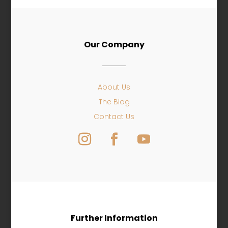
Our Company
About Us
The Blog
Contact Us
Further Information