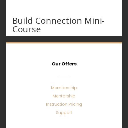
Build Connection Mini-
Course
Our Offers
Membership
Mentorship
Instruction Pricing
Support