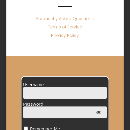
Frequently Asked Questions
Terms of Service
Privacy Policy
Username
Password
Remember Me