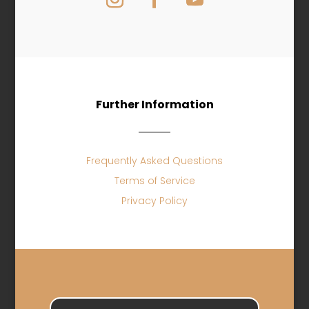
Further Information
Frequently Asked Questions
Terms of Service
Privacy Policy