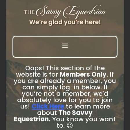
Oops! This section of the
website is for
Members Only
. If
you are already a member, you
can simply log-in below. If
you’re not a member, we’d
absolutely love for you to join
us!
Click Here
to learn more
about
The Savvy
Equestrian.
You know you want
to. 😉