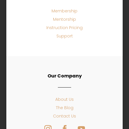
Membership
Mentorship
Instruction Pricing
Support
Our Company
About Us
The Blog
Contact Us