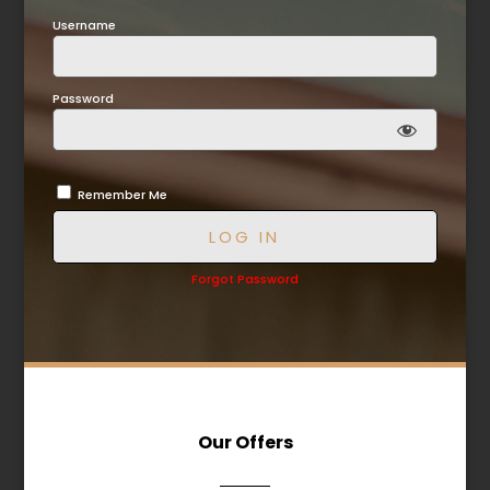
Username
Password
Remember Me
Forgot Password
Our Offers