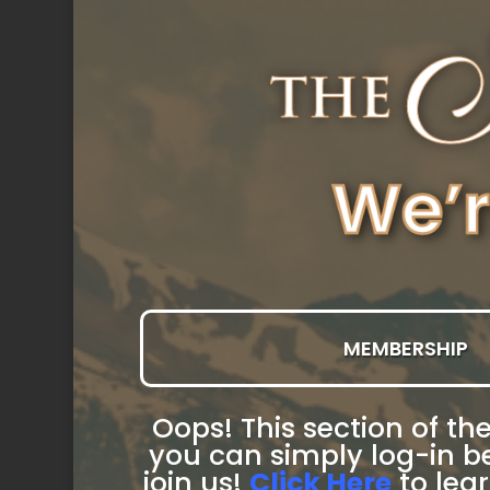
MEMBERSHIP
Oops! This section of the
you can simply log-in be
join us!
Click Here
to lea