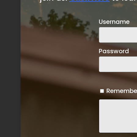
Username
Password
Remembe