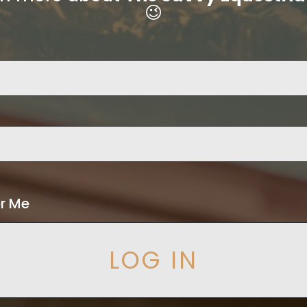
😉
r Me