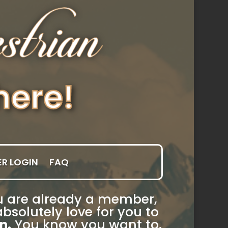
R LOGIN
FAQ
you are already a member,
bsolutely love for you to
n.
You know you want to.