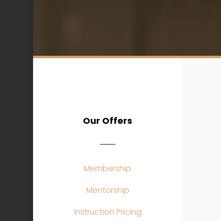
Our Offers
Membership
Mentorship
Instruction Pricing