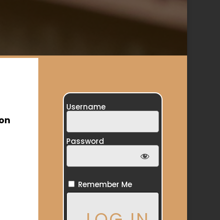
Username
ion
Password
Remember Me