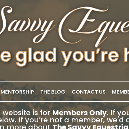
MENTORSHIP
THE BLOG
CONTACT US
MEMBE
 website is for
Members Only
. If 
low. If you’re not a member, we’d a
rn more about
The Savvy Equestria