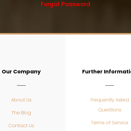
Forgot Password
Our Company
Further Informat
About Us
Frequently Asked
Questions
The Blog
Terms of Service
Contact Us