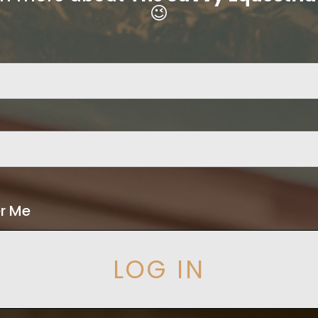
😉
r Me