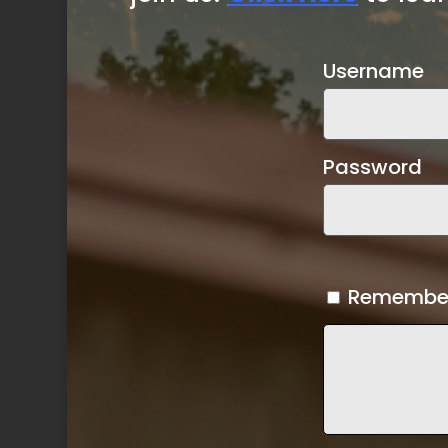
Username
Password
Remembe