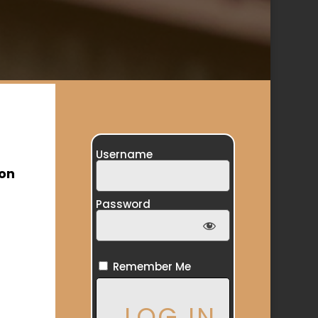
Username
ion
Password
Remember Me