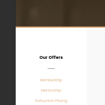
Our Offers
Membership
Mentorship
Instruction Pricing