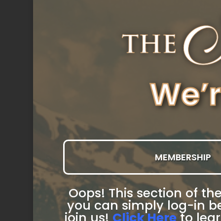
MEMBERSHIP
Oops! This section of the
you can simply log-in be
join us!
Click Here
to lea