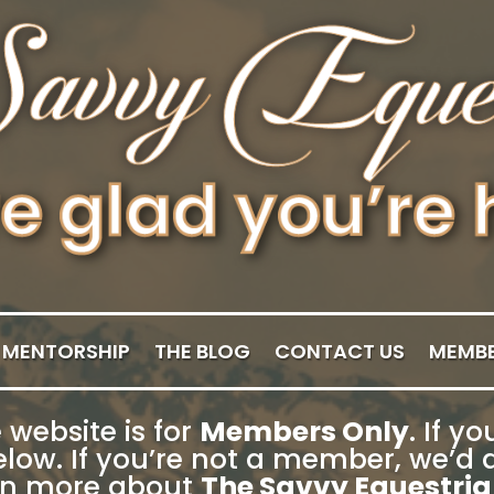
MENTORSHIP
THE BLOG
CONTACT US
MEMBE
 website is for
Members Only
. If 
low. If you’re not a member, we’d a
rn more about
The Savvy Equestria