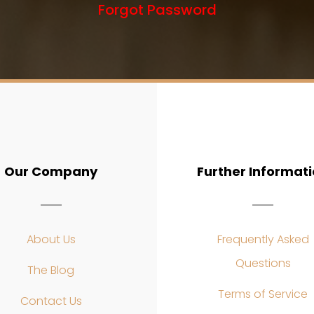
Forgot Password
Our Company
Further Informat
About Us
Frequently Asked
Questions
The Blog
Terms of Service
Contact Us