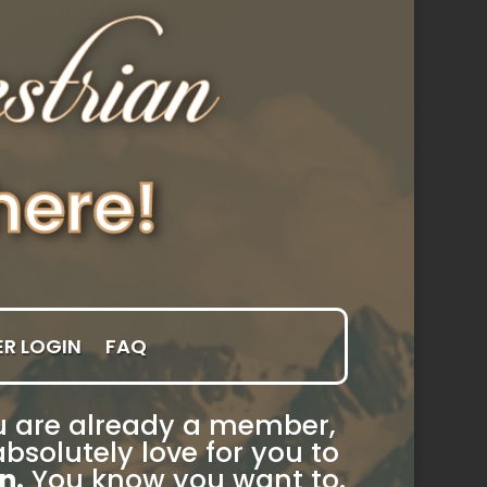
R LOGIN
FAQ
you are already a member,
bsolutely love for you to
n.
You know you want to.